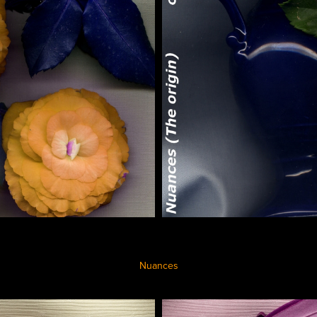
Nuances