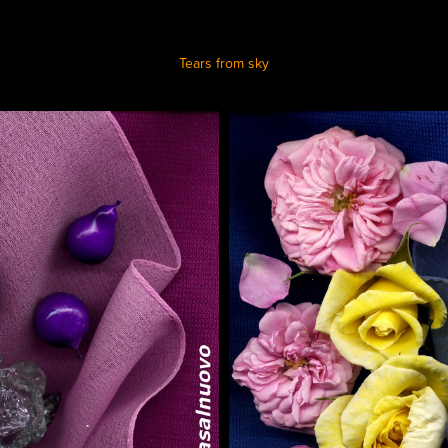
Tears from sky