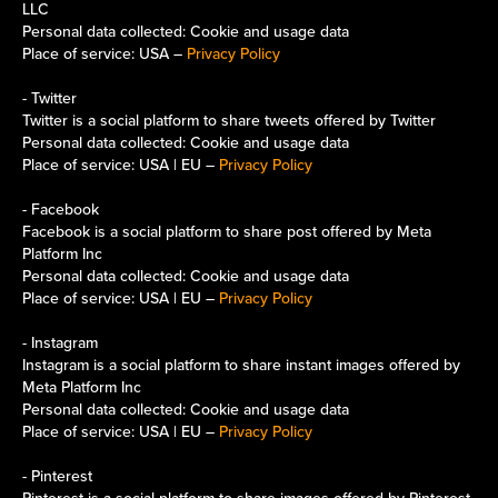
LLC
Personal data collected: Cookie and usage data
Place of service: USA –
Privacy Policy
- Twitter
Twitter is a social platform to share tweets offered by Twitter
Personal data collected: Cookie and usage data
Place of service: USA | EU –
Privacy Policy
- Facebook
Facebook is a social platform to share post offered by Meta
Platform Inc
Personal data collected: Cookie and usage data
Place of service: USA | EU –
Privacy Policy
- Instagram
Instagram is a social platform to share instant images offered by
Meta Platform Inc
Personal data collected: Cookie and usage data
Place of service: USA | EU –
Privacy Policy
- Pinterest