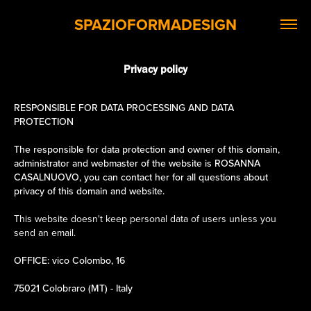
SPAZIOFORMADESIGN
Privacy policy
RESPONSIBLE FOR DATA PROCESSING AND DATA
PROTECTION
The responsible for data protection and owner of this domain,
administrator and webmaster of the website is ROSANNA
CASALNUOVO, you can contact her for all questions about
privacy of this domain and website.
This website doesn't keep personal data of users unless you
send an email.
OFFICE: vico Colombo, 16
75021 Colobraro (MT) - Italy