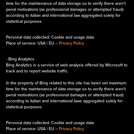
time for the maintenance of data storage so to verify there aren't
penal motivations (as professional damages or attempted fraud)
according to italian and international law aggregated solely for
statistical purposes.​​​​​​​
Personal data collected: Cookie and usage data
Place of service: USA | EU –
Privacy Policy
- Bing Analytics
Bing Analytics is a service of web analysis offered by Microsoft to
track and to report website traffic.
In the property of Bing related to this site has been set maximum
time for the maintenance of data storage so to verify there aren't
penal motivations (as professional damages or attempted fraud)
according to italian and international laws aggregated solely for
statistical purposes.​​​​​​​
Personal data collected: Cookie and usage data
Place of service: USA | EU –
Privacy Policy