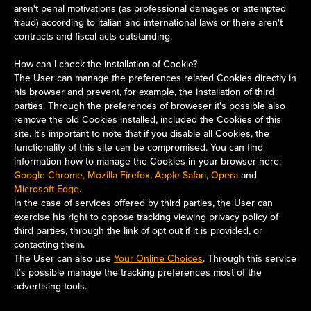
aren't penal motivations (as professional damages or attempted
fraud) according to italian and international laws or there aren't
contracts and fiscal acts outstanding.
How can I check the installation of Cookie?
The User can manage the preferences related Cookies directly in
his browser and prevent, for example, the installation of third
parties. Through the preferences of broweser it's possible also
remove the old Cookies installed, included the Cookies of this
site. It's important to note that if you disable all Cookies, the
functionality of this site can be compromised. You can find
information how to manage the Cookies in your browser here:
Google Chrome, Mozilla Firefox
,
Apple Safari
,
Opera
and
Microsoft Edge
.
In the case of services offered by third parties, the User can
exercise his right to oppose tracking viewing privacy policy of
third parties, through the link of opt out if it is provided, or
contacting them.
The User can also use
Your Online Choices
. Through this service
it's possible manage the tracking preferences most of the
advertising tools.