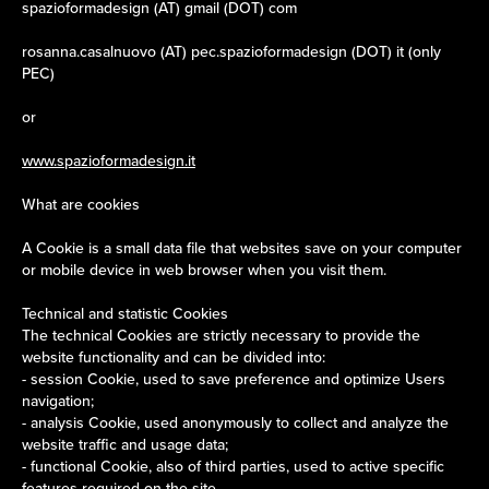
spazioformadesign (AT) gmail (DOT) com
rosanna.casalnuovo (AT) pec.spazioformadesign (DOT) it (only
PEC)
or
www.spazioformadesign.it
What are cookies
A Cookie is a small data file that websites save on your computer
or mobile device in web browser when you visit them.
Technical and statistic Cookies
The technical Cookies are strictly necessary to provide the
website functionality and can be divided into:
- session Cookie, used to save preference and optimize Users
navigation;
- analysis Cookie, used anonymously to collect and analyze the
website traffic and usage data;
- functional Cookie, also of third parties, used to active specific
features required on the site.