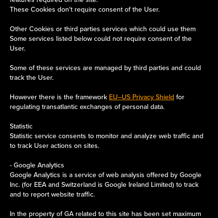
These Cookies don't require consent of the User.
Other Cookies or third parties services which could use them
Some services listed below could not require consent of the
User.
Some of these services are managed by third parties and could
track the User.
However there is the framework
EU–US Privacy Shield
for
regulating transatlantic exchanges of personal data.
Statistic
Statistic service consents to monitor and analyze web traffic and
to track User actions on sites.
- Google Analytics
Google Analytics is a service of web analysis offered by Google
Inc. (for EEA and Switzerland is Google Ireland Limited) to track
and to report website traffic.
In the property of GA related to this site has been set maximum