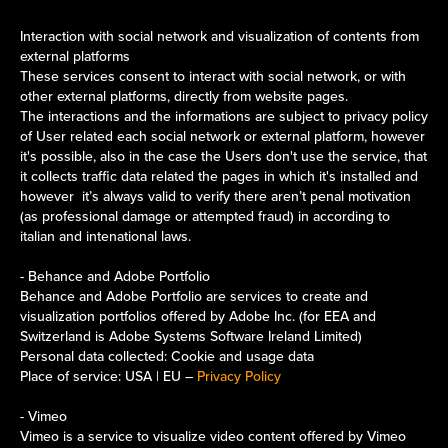
Interaction with social network and visualization of contents from
external platforms
These services consent to interact with social network, or with
other external platforms, directly from website pages.
The interactions and the informations are subject to privacy policy
of User related each social network or external platform, however
it's possible, also in the case the Users don't use the service, that
it collects traffic data related the pages in which it's installed and
however it’s always valid to verify there aren’t penal motivation
(as professional damage or attempted fraud) in according to
italian and intenational laws.
- Behance and Adobe Portfolio
Behance and Adobe Portfolio are services to create and
visualization portfolios offered by Adobe Inc. (for EEA and
Switzerland is Adobe Systems Software Ireland Limited)
Personal data collected: Cookie and usage data
Place of service: USA | EU –
Privacy Policy
- Vimeo
Vimeo is a service to visualize video content offered by Vimeo