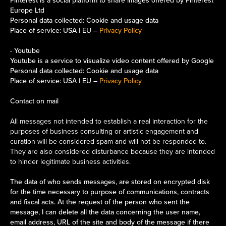
Pinterest is a social platform to share images offered by Pinterest
Europe Ltd
Personal data collected: Cookie and usage data
Place of service: USA | EU –
Privacy Policy
- Youtube
Youtube is a service to visualize video content offered by Google
Personal data collected: Cookie and usage data
Place of service: USA | EU –
Privacy Policy
Contact on mail
All messages not intended to establish a real interaction for the
purposes of business consulting or artistic engagement and
curation will be considered spam and will not be responded to.
They are also considered disturbance because they are intended
to hinder legitimate business activities.
The data of who sends messages, are stored on encrypted disk
for the time necessary to purpose of communications, contracts
and fiscal acts. At the request of the person who sent the
message, I can delete all the data concerning the user name,
email address, URL of the site and body of the message if there