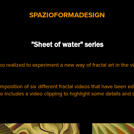
SPAZIOFORMADESIGN
"Sheet of water" series
eo realized to experiment a new way of fractal art in the v
mposition of six different fractal videos that have been edi
so includes a video clipping to highlight some details and