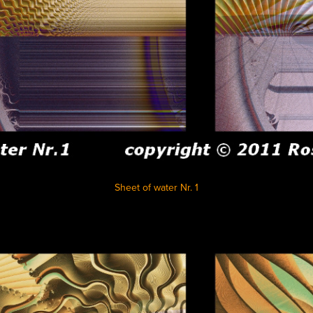
Sheet of water Nr. 1