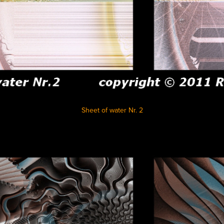
Sheet of water Nr. 2