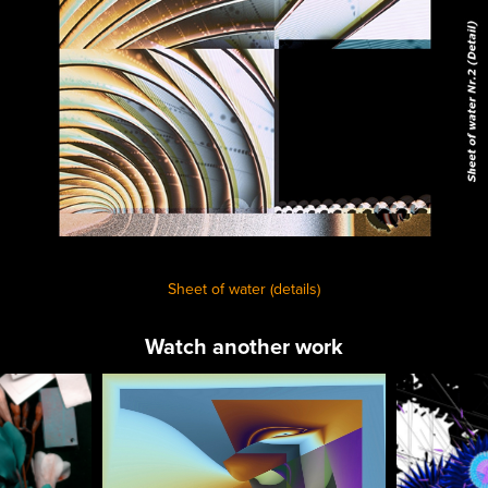
Sheet of water (details)
Watch another work