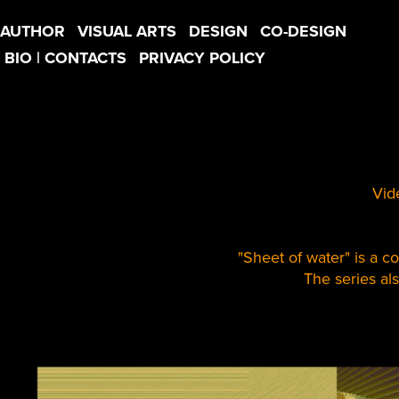
AUTHOR
VISUAL ARTS
DESIGN
CO-DESIGN
BIO | CONTACTS
PRIVACY POLICY
Vid
"Sheet of water" is a co
The series al