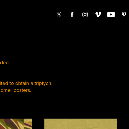
ideo
ted to obtain a triptych.
 some posters.