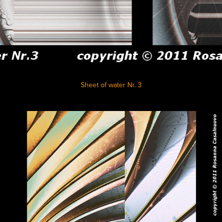
Sheet of water Nr. 3