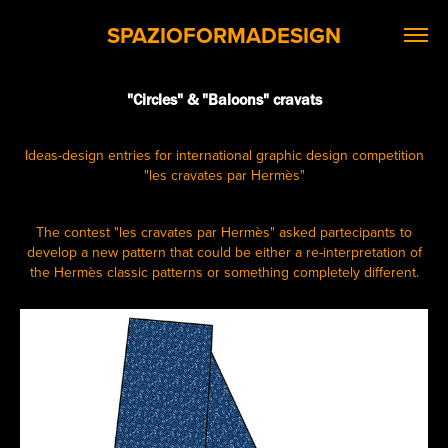
SPAZIOFORMADESIGN
"Circles" & "Baloons" cravats
Ideas-design entries for international graphic design competition
"les cravates par Hermès"
The contest "les cravates par Hermès" asked partecipants to
develop a new pattern that could be either a re-interpretation of
the Hermès classic patterns or something completely different.