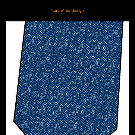
"Circle" tie design