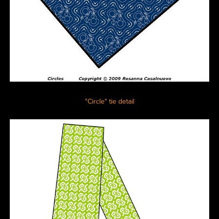
"Circle" tie detail