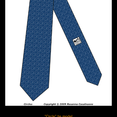
"Circle" tie model