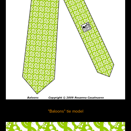
"Baloons" tie model