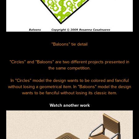
"Baloons" tie detail
"Circles" and "Baloons" are two different projects presented in
the same competition.
In "Circles" model the design wants to be colored and fanciful
without losing a geometrical item. In "Baloons" model the design
wants to be fanciful without losing its classic item.
Watch another work