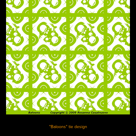
"Baloons" tie design