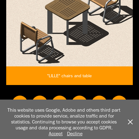
"LILLE" chairs and table
This website uses Google, Adobe and others third part
cookies to provide service, analize traffic and for
All works copyright © Rosanna Casalnuovo 2007 - 2026. Do not
statistics. Continuing to browse you accept cookies
reproduce without the expressed written consent of owner of
usage and data processing according to GDPR.
copyright. Powered by Adobe Portfolio
Accept
Decline